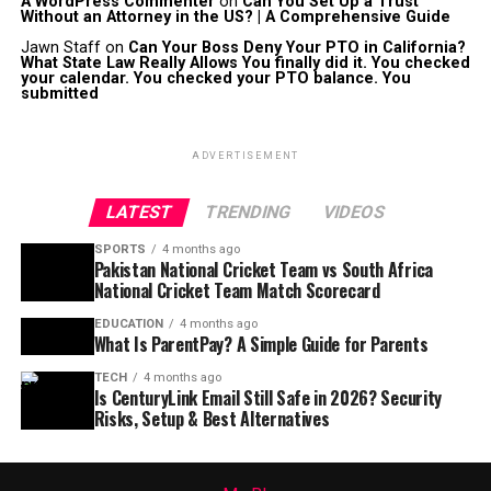
A WordPress Commenter
on
Can You Set Up a Trust
Without an Attorney in the US? | A Comprehensive Guide
Jawn Staff
on
Can Your Boss Deny Your PTO in California?
What State Law Really Allows You finally did it. You checked
your calendar. You checked your PTO balance. You
submitted
ADVERTISEMENT
LATEST
TRENDING
VIDEOS
SPORTS
4 months ago
Pakistan National Cricket Team vs South Africa
National Cricket Team Match Scorecard
EDUCATION
4 months ago
What Is ParentPay? A Simple Guide for Parents
TECH
4 months ago
Is CenturyLink Email Still Safe in 2026? Security
Risks, Setup & Best Alternatives