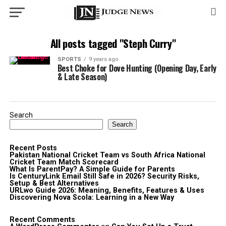
All posts tagged "Steph Curry"
SPORTS
9 years ago
Best Choke for Dove Hunting (Opening Day, Early
& Late Season)
Search
Search
Recent Posts
Pakistan National Cricket Team vs South Africa National
Cricket Team Match Scorecard
What Is ParentPay? A Simple Guide for Parents
Is CenturyLink Email Still Safe in 2026? Security Risks,
Setup & Best Alternatives
URLwo Guide 2026: Meaning, Benefits, Features & Uses
Discovering Nova Scola: Learning in a New Way
Recent Comments