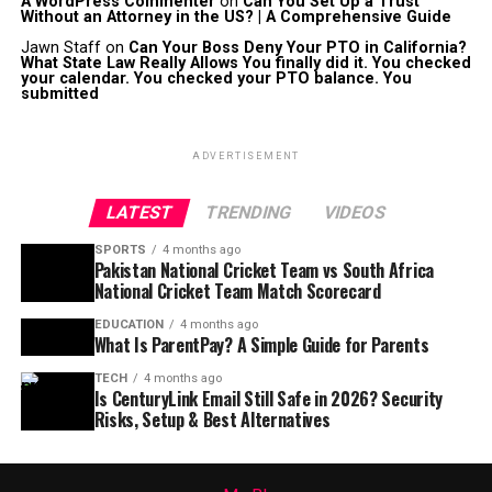
A WordPress Commenter
on
Can You Set Up a Trust
Without an Attorney in the US? | A Comprehensive Guide
Jawn Staff
on
Can Your Boss Deny Your PTO in California?
What State Law Really Allows You finally did it. You checked
your calendar. You checked your PTO balance. You
submitted
ADVERTISEMENT
LATEST
TRENDING
VIDEOS
SPORTS
4 months ago
Pakistan National Cricket Team vs South Africa
National Cricket Team Match Scorecard
EDUCATION
4 months ago
What Is ParentPay? A Simple Guide for Parents
TECH
4 months ago
Is CenturyLink Email Still Safe in 2026? Security
Risks, Setup & Best Alternatives