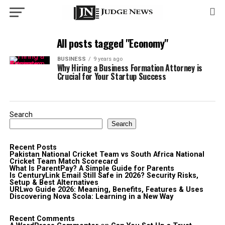
All posts tagged "Economy"
BUSINESS
9 years ago
Why Hiring a Business Formation Attorney is
Crucial for Your Startup Success
Search
Search
Recent Posts
Pakistan National Cricket Team vs South Africa National
Cricket Team Match Scorecard
What Is ParentPay? A Simple Guide for Parents
Is CenturyLink Email Still Safe in 2026? Security Risks,
Setup & Best Alternatives
URLwo Guide 2026: Meaning, Benefits, Features & Uses
Discovering Nova Scola: Learning in a New Way
Recent Comments